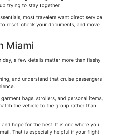
up trying to stay together.
essentials, most travelers want direct service
to reset, check your documents, and move
in Miami
n day, a few details matter more than flashy
timing, and understand that cruise passengers
nience.
 garment bags, strollers, and personal items,
match the vehicle to the group rather than
 and hope for the best. It is one where you
il. That is especially helpful if your flight