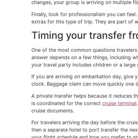
changes, your group is arriving on multiple fl
Finally, look for professionalism you can fee
extras for this type of trip. They are part of
Timing your transfer f
One of the most common questions travelers a
answer depends on a few things, including w
your travel party includes children or a large
If you are arriving on embarkation day, give y
clock. Baggage claim can move quickly one da
A private transfer helps because it reduces t
is coordinated for the correct
cruise terminal
cruise documents.
For travelers arriving the day before the cruis
then a separate hotel to port transfer the nex
your flight schedule and how you prefer to sta