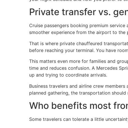
Private transfer vs. ge
Cruise passengers booking premium service are 
smoother experience from the airport to the 
That is where private chauffeured transportat
before reaching your terminal. You have room
This matters even more for families and group
time and reduces confusion. A Mercedes Sprint
up and trying to coordinate arrivals.
Business travelers and airline crew members als
planned gathering, the transportation should 
Who benefits most from
Some travelers can tolerate a little uncertain