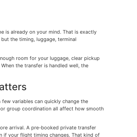
ut Us
Our Locations
e is already on your mind. That is exactly
 but the timing, luggage, terminal
h enough room for your luggage, clear pickup
 When the transfer is handled well, the
atters
 a few variables can quickly change the
y or group coordination all affect how smooth
re arrival. A pre-booked private transfer
if your flight timing changes. That kind of