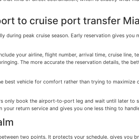
port to cruise port transfer Mi
ly during peak cruise season. Early reservation gives you mo
clude your airline, flight number, arrival time, cruise line, 
inging. The more accurate the reservation details, the bet
he best vehicle for comfort rather than trying to maximize c
rs only book the airport-to-port leg and wait until later to
in your return service and gives you one less thing to handle
alm
tween two points. It protects your schedule, gives you bre