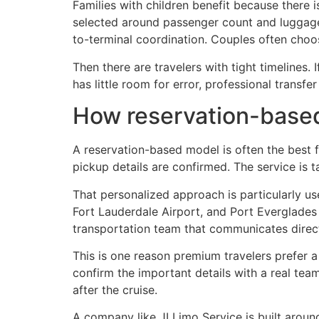
Families with children benefit because there 
selected around passenger count and luggage 
to-terminal coordination. Couples often choos
Then there are travelers with tight timelines. I
has little room for error, professional transf
How reservation-based
A reservation-based model is often the best f
pickup details are confirmed. The service is 
That personalized approach is particularly us
Fort Lauderdale Airport, and Port Everglades d
transportation team that communicates direct
This is one reason premium travelers prefer a
confirm the important details with a real team
after the cruise.
A company like JI Limo Service is built aroun