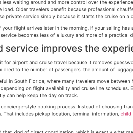
is less waiting around and more control over the experienc
load. Older travelers benefit because professional chauffe
e private service simply because it starts the cruise on a 
f your flight arrives later in the morning, if your sailing ha
er service becomes less of a luxury and more of a practical d
 service improves the exper
it for airport and cruise travel because it removes guesswo
tailored to the number of passengers, the amount of luggage,
eful in South Florida, where many travelers move between M
epending on flight availability and cruise line schedules. Ev
ly can help keep the day on track.
 concierge-style booking process. Instead of choosing tran
. That includes pickup location, terminal information,
child
d that kind of direct coordination, which is exactly what 