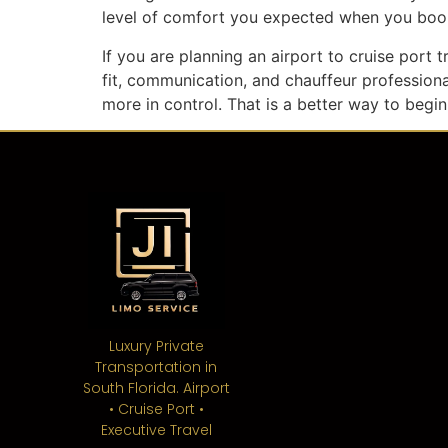
level of comfort you expected when you book
If you are planning an airport to cruise port t
fit, communication, and chauffeur professiona
more in control. That is a better way to begin
Luxury Private
Transportation in
South Florida. Airport
• Cruise Port •
Executive Travel