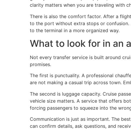
clarity matters when you are traveling with ch
There is also the comfort factor. After a flig
to the port without extra stops or confusio
to the terminal in a more organized way.
What to look for in an a
Not every transfer service is built around cru
promises.
The first is punctuality. A professional chauf
are not making a casual trip across town. Emb
The second is luggage capacity. Cruise passen
vehicle size matters. A service that offers b
forcing passengers to squeeze into the wrong 
Communication is just as important. The best 
can confirm details, ask questions, and receiv