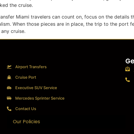
ed the cruise.
ransfer Miami travelers can count on, focus on the details th
lism. When those pieces are in place, the trip to the port f
 any cruise.
Ge
Airport Transfers
Cruise Port
Executive SUV Service
Mercedes Sprinter Service
Contact Us
Our Policies