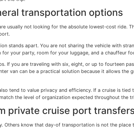
neral transportation options
usually not looking for the absolute lowest-cost ride. They
port.
ion stands apart. You are not sharing the vehicle with stra
 for your party, room for your luggage, and a chauffeur fo
s. If you are traveling with six, eight, or up to fourteen 
er van can be a practical solution because it allows the gro
o tend to value privacy and efficiency. If a cruise is tied t
match the level of organization expected throughout the tr
 private cruise port transfer
ty. Others know that day-of transportation is not the place