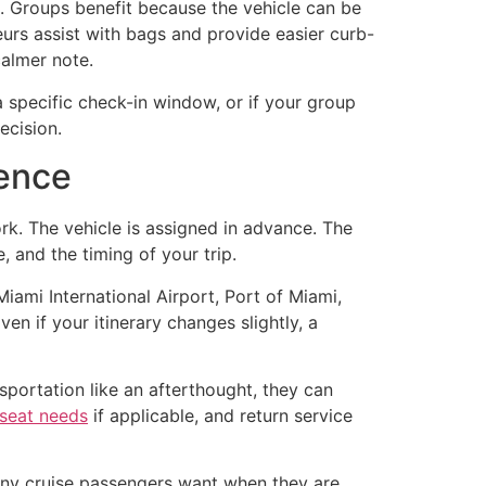
e. Groups benefit because the vehicle can be
urs assist with bags and provide easier curb-
calmer note.
s a specific check-in window, or if your group
ecision.
ience
rk. The vehicle is assigned in advance. The
 and the timing of your trip.
iami International Airport, Port of Miami,
en if your itinerary changes slightly, a
sportation like an afterthought, they can
 seat needs
if applicable, and return service
many cruise passengers want when they are