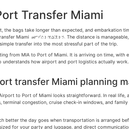
Port Transfer Miami
rida Travel Guide
Reservations
Abo
ort, the bags take longer than expected, and embarkation tim
transfer Miami service matters. The distance is manageable,
Contact Us
imple transfer into the most stressful part of the trip.
tting from MIA to Port of Miami. It is arriving on time, wit
o understands how airport and port logistics actually work.
port transfer Miami planning m
irport to Port of Miami looks straightforward. In real life,
s, terminal congestion, cruise check-in windows, and famil
h better the day goes when transportation is arranged befo
sized for your party and luggage, and direct communication 