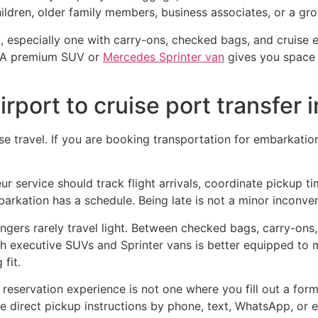
ildren, older family members, business associates, or a gro
ht, especially one with carry-ons, checked bags, and cruise 
n. A premium SUV or
Mercedes Sprinter van
gives you space 
irport to cruise port transfer 
ise travel. If you are booking transportation for embarkatio
feur service should track flight arrivals, coordinate pickup 
arkation has a schedule. Being late is not a minor inconve
gers rarely travel light. Between checked bags, carry-ons,
oth executive SUVs and Sprinter vans is better equipped to 
fit.
reservation experience is not one where you fill out a form
e direct pickup instructions by phone, text, WhatsApp, or ema