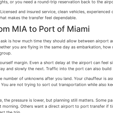
ights, or you need a round-trip reservation back to the airpo
l. Licensed and insured service, clean vehicles, experienced
 what makes the transfer feel dependable.
rom MIA to Port of Miami
sk is how much time they should allow between airport arr
hether you are flying in the same day as embarkation, ho
 group.
ourself margin. Even a short delay at the airport can feel s
y and slowly the next. Traffic into the port can also build
he number of unknowns after you land. Your chauffeur is ass
. You are not trying to sort out transportation while also k
e, the pressure is lower, but planning still matters. Some pas
t morning. Others want a direct airport to port transfer if 
rt the trip.