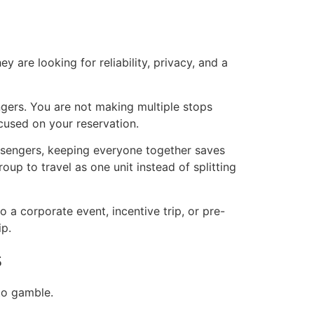
 are looking for reliability, privacy, and a
ngers. You are not making multiple stops
cused on your reservation.
passengers, keeping everyone together saves
up to travel as one unit instead of splitting
o a corporate event, incentive trip, or pre-
ip.
s
 to gamble.