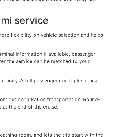
ami service
re flexibility on vehicle selection and helps
terminal information if available, passenger
ter the service can be matched to your
apacity. A full passenger count plus cruise
 sort out debarkation transportation. Round-
 at the end of the cruise.
athing room, and lets the trip start with the