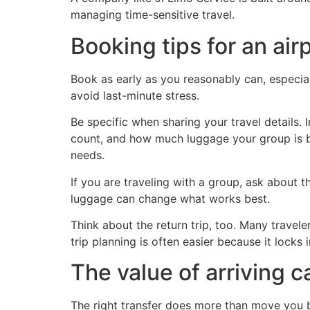
managing time-sensitive travel.
Booking tips for an air
Book as early as you reasonably can, especial
avoid last-minute stress.
Be specific when sharing your travel details. In
count, and how much luggage your group is br
needs.
If you are traveling with a group, ask about t
luggage can change what works best.
Think about the return trip, too. Many travele
trip planning is often easier because it locks 
The value of arriving c
The right transfer does more than move you be