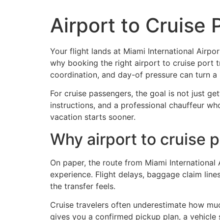
Airport to Cruise 
Home
Fleet
Services
Flo
Your flight lands at Miami International Airp
why booking the right airport to cruise port 
coordination, and day-of pressure can turn a s
For cruise passengers, the goal is not just ge
instructions, and a professional chauffeur wh
vacation starts sooner.
Why airport to cruise 
On paper, the route from Miami International A
experience. Flight delays, baggage claim line
the transfer feels.
Cruise travelers often underestimate how muc
gives you a confirmed pickup plan, a vehicle 