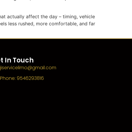
at actually affect the day – timing, vehicle
eels less rushed, more comfortable, and far
t In Touch
jiservicelimo@gmail.com
Phone: 9546293816