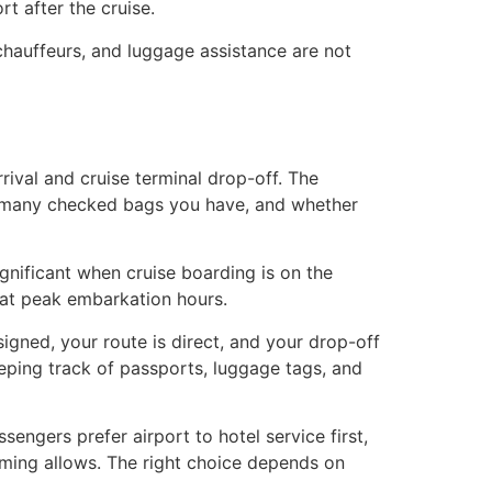
rt after the cruise.
 chauffeurs, and luggage assistance are not
ival and cruise terminal drop-off. The
w many checked bags you have, and whether
ignificant when cruise boarding is on the
 at peak embarkation hours.
igned, your route is direct, and your drop-off
eeping track of passports, luggage tags, and
sengers prefer airport to hotel service first,
timing allows. The right choice depends on