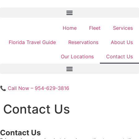
Home
Fleet
Services
Florida Travel Guide
Reservations
About Us
Our Locations
Contact Us
📞 Call Now – 954-629-3816
Contact Us
Contact Us