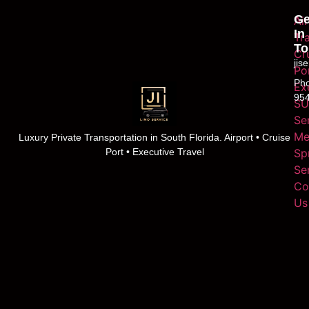
Ge
Ai
In
Tr
To
Cr
jis
Po
Ph
Ex
95
SU
Se
Me
Luxury Private Transportation in South Florida. Airport • Cruise
Sp
Port • Executive Travel
Se
Co
Us