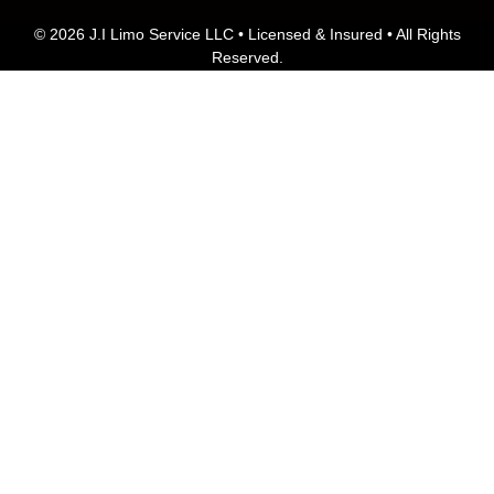
© 2026 J.I Limo Service LLC • Licensed & Insured • All Rights
Reserved.