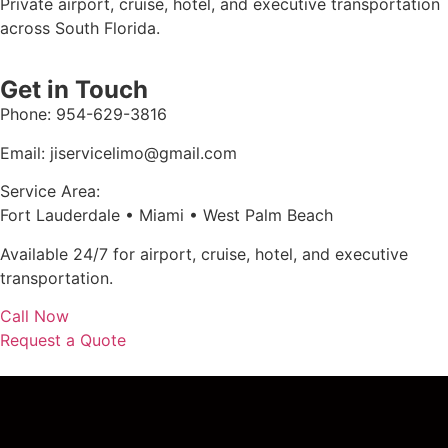
Private airport, cruise, hotel, and executive transportation
across South Florida.
Get in Touch
Phone: 954-629-3816
Email: jiservicelimo@gmail.com
Service Area:
Fort Lauderdale • Miami • West Palm Beach
Available 24/7 for airport, cruise, hotel, and executive
transportation.
Call Now
Request a Quote