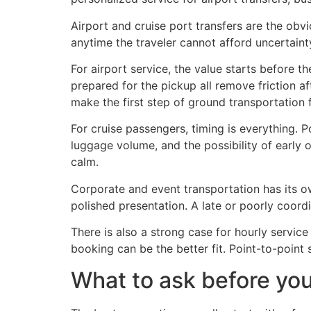
Airport and cruise port transfers are the obv
anytime the traveler cannot afford uncertaint
For airport service, the value starts before th
prepared for the pickup all remove friction af
make the first step of ground transportation 
For cruise passengers, timing is everything. 
luggage volume, and the possibility of early or
calm.
Corporate and event transportation has its ow
polished presentation. A late or poorly coordi
There is also a strong case for hourly service
booking can be the better fit. Point-to-point
What to ask before yo