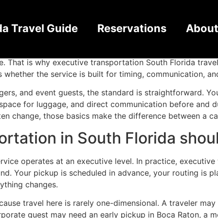
rtation Service South F
da Travel Guide
Reservations
About
 small. One delay at the airport can push back a client me
ble. That is why executive transportation South Florida tra
s whether the service is built for timing, communication, a
ngers, and event guests, the standard is straightforward. You
pace for luggage, and direct communication before and duri
often change, those basics make the difference between a c
rtation in South Florida shoul
ice operates at an executive level. In practice, executive 
d. Your pickup is scheduled in advance, your routing is pl
nything changes.
cause travel here is rarely one-dimensional. A traveler may 
rporate guest may need an early pickup in Boca Raton, a mee