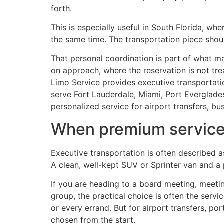
forth.
This is especially useful in South Florida, w
the same time. The transportation piece should
That personal coordination is part of what m
on approach, where the reservation is not trea
Limo Service provides executive transportat
serve Fort Lauderdale, Miami, Port Everglades
personalized service for airport transfers, bu
When premium service i
Executive transportation is often described a
A clean, well-kept SUV or Sprinter van and a pr
If you are heading to a board meeting, meeting
group, the practical choice is often the servic
or every errand. But for airport transfers, po
chosen from the start.