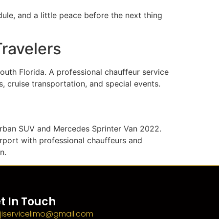
le, and a little peace before the next thing
Travelers
outh Florida. A professional chauffeur service
, cruise transportation, and special events.
burban SUV and Mercedes Sprinter Van 2022.
irport with professional chauffeurs and
n.
t In Touch
jiservicelimo@gmail.com