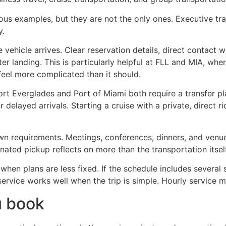
ious examples, but they are not the only ones. Executive t
y.
e vehicle arrives. Clear reservation details, direct contact
ter landing. This is particularly helpful at FLL and MIA, whe
feel more complicated than it should.
Port Everglades and Port of Miami both require a transfer p
 delayed arrivals. Starting a cruise with a private, direct 
n requirements. Meetings, conferences, dinners, and venue 
nated pickup reflects on more than the transportation itself.
 when plans are less fixed. If the schedule includes several 
 service works well when the trip is simple. Hourly service 
u book