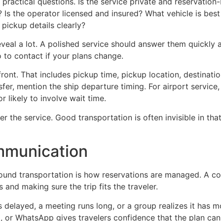
w practical questions. Is the service private and reservatio
Is the operator licensed and insured? What vehicle is best
 pickup details clearly?
eal a lot. A polished service should answer them quickly a
 to contact if your plans change.
 upfront. That includes pickup time, pickup location, destina
fer, mention the ship departure timing. For airport service, 
r likely to involve wait time.
 the service. Good transportation is often invisible in that
ommunication
ound transportation is how reservations are managed. A co
 and making sure the trip fits the traveler.
 delayed, a meeting runs long, or a group realizes it has 
t, or WhatsApp gives travelers confidence that the plan c