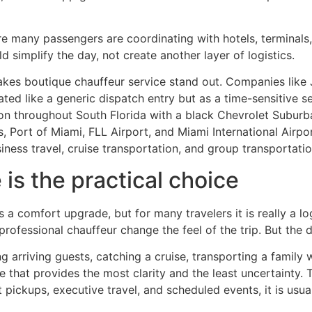
here many passengers are coordinating with hotels, terminals
 simplify the day, not create another layer of logistics.
akes boutique chauffeur service stand out. Companies like J
ted like a generic dispatch entry but as a time-sensitive se
ion throughout South Florida with a black Chevrolet Subu
, Port of Miami, FLL Airport, and Miami International Airpo
siness travel, cruise transportation, and group transportatio
s the practical choice
s a comfort upgrade, but for many travelers it is really a l
ofessional chauffeur change the feel of the trip. But the dee
 arriving guests, catching a cruise, transporting a family w
e that provides the most clarity and the least uncertainty. T
rt pickups, executive travel, and scheduled events, it is us