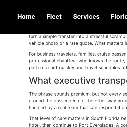
Executive Transpo
Home
Fleet
Services
Flori
A missed pickup in South Florida rarely stays
turn a simple transfer into a stressful scram
vehicle photo or a rate quote. What matters i
For business travelers, families, cruise passe
professional chauffeur who knows the route, s
patterns shift quickly and travel schedules 
What executive transpo
The phrase sounds premium, but not every serv
around the passenger, not the other way aroun
handled by a real team that can respond if a
That level of care matters in South Florida be
hotel, then continue to Port Everglades. A co