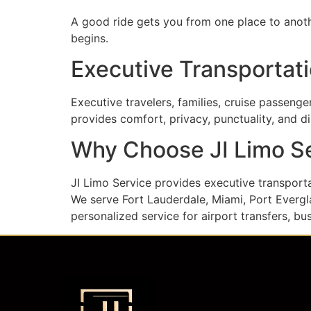
A good ride gets you from one place to anothe
begins.
Executive Transportati
Executive travelers, families, cruise passeng
provides comfort, privacy, punctuality, and d
Why Choose JI Limo S
JI Limo Service provides executive transpor
We serve Fort Lauderdale, Miami, Port Evergla
personalized service for airport transfers, bu