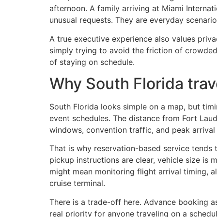
afternoon. A family arriving at Miami Interna
unusual requests. They are everyday scenario
A true executive experience also values priva
simply trying to avoid the friction of crowded,
of staying on schedule.
Why South Florida trav
South Florida looks simple on a map, but timi
event schedules. The distance from Fort Laud
windows, convention traffic, and peak arrival 
That is why reservation-based service tends t
pickup instructions are clear, vehicle size is
might mean monitoring flight arrival timing, a
cruise terminal.
There is a trade-off here. Advance booking ask
real priority for anyone traveling on a schedul