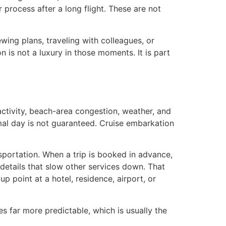
process after a long flight. These are not
wing plans, traveling with colleagues, or
n is not a luxury in those moments. It is part
activity, beach-area congestion, weather, and
al day is not guaranteed. Cruise embarkation
sportation. When a trip is booked in advance,
 details that slow other services down. That
p point at a hotel, residence, airport, or
es far more predictable, which is usually the