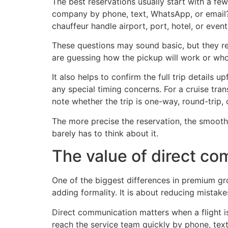
The best reservations usually start with a fe
company by phone, text, WhatsApp, or email? 
chauffeur handle airport, port, hotel, or event
These questions may sound basic, but they rev
are guessing how the pickup will work or who
It also helps to confirm the full trip details
any special timing concerns. For a cruise trans
note whether the trip is one-way, round-trip, o
The more precise the reservation, the smoother
barely has to think about it.
The value of direct c
One of the biggest differences in premium gr
adding formality. It is about reducing mistakes
Direct communication matters when a flight is
reach the service team quickly by phone, tex