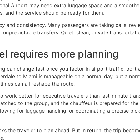
tional Airport may need extra luggage space and a smoother 
s, and the service should be ready for them.
cy and consistency. Many passengers are taking calls, revie
 unpredictable transfers. Quiet, clean, private transportatio
el requires more planning
ng can change fast once you factor in airport traffic, port 
erdale to Miami is manageable on a normal day, but a norm
times can all reshape the route.
o work better for executive travelers than last-minute tran
 matched to the group, and the chauffeur is prepared for the
llowing for luggage handling, or coordinating a precise picku
s the traveler to plan ahead. But in return, the trip becom
e.