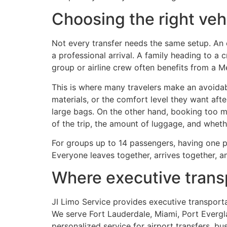
Choosing the right vehi
Not every transfer needs the same setup. An 
a professional arrival. A family heading to a
group or airline crew often benefits from a 
This is where many travelers make an avoida
materials, or the comfort level they want after
large bags. On the other hand, booking too m
of the trip, the amount of luggage, and whet
For groups up to 14 passengers, having one pr
Everyone leaves together, arrives together, a
Where executive transp
JI Limo Service provides executive transpor
We serve Fort Lauderdale, Miami, Port Evergla
personalized service for airport transfers, bu