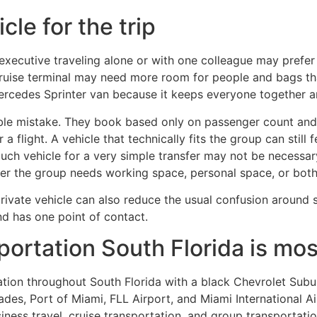
cle for the trip
executive traveling alone or with one colleague may prefer
 cruise terminal may need more room for people and bags th
Mercedes Sprinter van because it keeps everyone together an
ble mistake. They book based only on passenger count and 
 a flight. A vehicle that technically fits the group can still
uch vehicle for a very simple transfer may not be necessa
her the group needs working space, personal space, or both
ivate vehicle can also reduce the usual confusion around sp
nd has one point of contact.
ortation South Florida is mos
tation throughout South Florida with a black Chevrolet Su
des, Port of Miami, FLL Airport, and Miami International A
siness travel, cruise transportation, and group transportatio