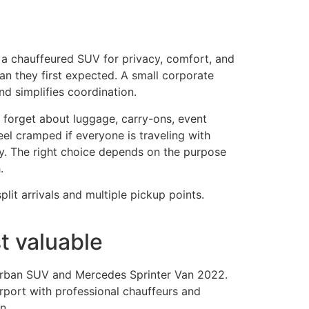
 a chauffeured SUV for privacy, comfort, and
an they first expected. A small corporate
d simplifies coordination.
forget about luggage, carry-ons, event
 feel cramped if everyone is traveling with
ry. The right choice depends on the purpose
.
lit arrivals and multiple pickup points.
t valuable
burban SUV and Mercedes Sprinter Van 2022.
irport with professional chauffeurs and
n.