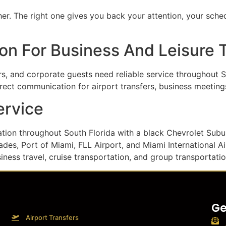
r. The right one gives you back your attention, your schedu
on For Business And Leisure 
ers, and corporate guests need reliable service throughout S
irect communication for airport transfers, business meetings
ervice
tation throughout South Florida with a black Chevrolet Su
des, Port of Miami, FLL Airport, and Miami International A
siness travel, cruise transportation, and group transportatio
Ge
Airport Transfers