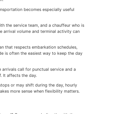
ransportation becomes especially useful
 with the service team, and a chauffeur who is
re arrival volume and terminal activity can
lan that respects embarkation schedules,
ride is often the easiest way to keep the day
arrivals call for punctual service and a
 It affects the day.
stops or may shift during the day, hourly
makes more sense when flexibility matters.