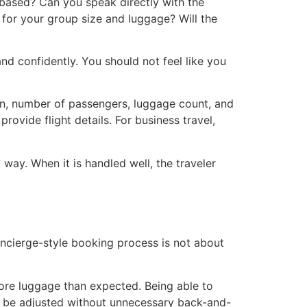
n-based? Can you speak directly with the
 for your group size and luggage? Will the
nd confidently. You should not feel like you
tion, number of passengers, luggage count, and
provide flight details. For business travel,
 way. When it is handled well, the traveler
ncierge-style booking process is not about
more luggage than expected. Being able to
an be adjusted without unnecessary back-and-