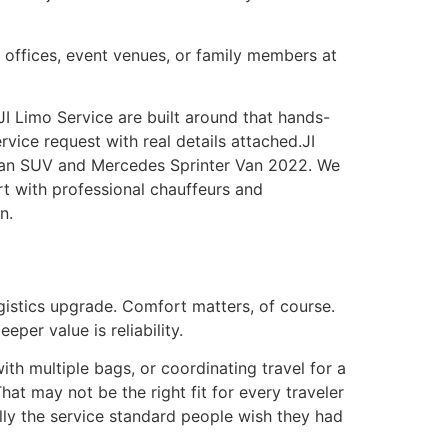
, offices, event venues, or family members at
I Limo Service are built around that hands-
rvice request with real details attached.JI
rban SUV and Mercedes Sprinter Van 2022. We
rt with professional chauffeurs and
n.
ogistics upgrade. Comfort matters, of course.
per value is reliability.
ith multiple bags, or coordinating travel for a
hat may not be the right fit for every traveler
ually the service standard people wish they had