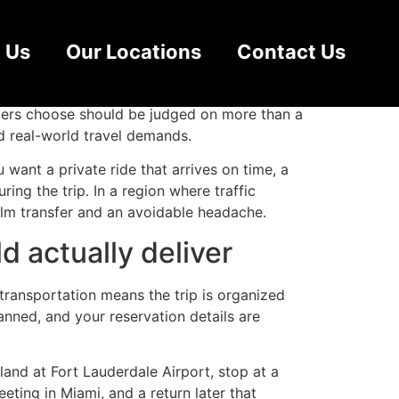
lorida
 Us
Our Locations
Contact Us
eting, compress a cruise departure window, or
velers choose should be judged on more than a
nd real-world travel demands.
 want a private ride that arrives on time, a
ng the trip. In a region where traffic
alm transfer and an avoidable headache.
d actually deliver
transportation means the trip is organized
anned, and your reservation details are
land at Fort Lauderdale Airport, stop at a
ting in Miami, and a return later that