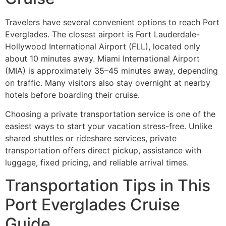
Travelers have several convenient options to reach Port
Everglades. The closest airport is Fort Lauderdale-
Hollywood International Airport (FLL), located only
about 10 minutes away. Miami International Airport
(MIA) is approximately 35–45 minutes away, depending
on traffic. Many visitors also stay overnight at nearby
hotels before boarding their cruise.
Choosing a private transportation service is one of the
easiest ways to start your vacation stress-free. Unlike
shared shuttles or rideshare services, private
transportation offers direct pickup, assistance with
luggage, fixed pricing, and reliable arrival times.
Transportation Tips in This
Port Everglades Cruise
Guide