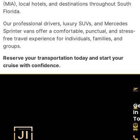
(MIA), local hotels, and destinations throughout South
Florida.
Our professional drivers, luxury SUVs, and Mercedes
Sprinter vans offer a comfortable, punctual, and stress-
free travel experience for individuals, families, and
groups.
Reserve your transportation today and start your
cruise with confidence.
G
In
T