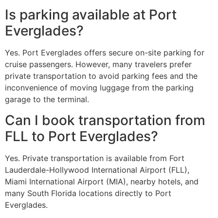
Is parking available at Port
Everglades?
Yes. Port Everglades offers secure on-site parking for
cruise passengers. However, many travelers prefer
private transportation to avoid parking fees and the
inconvenience of moving luggage from the parking
garage to the terminal.
Can I book transportation from
FLL to Port Everglades?
Yes. Private transportation is available from Fort
Lauderdale-Hollywood International Airport (FLL),
Miami International Airport (MIA), nearby hotels, and
many South Florida locations directly to Port
Everglades.