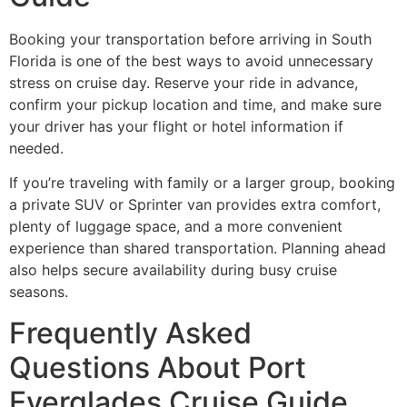
Booking your transportation before arriving in South
Florida is one of the best ways to avoid unnecessary
stress on cruise day. Reserve your ride in advance,
confirm your pickup location and time, and make sure
your driver has your flight or hotel information if
needed.
If you’re traveling with family or a larger group, booking
a private SUV or Sprinter van provides extra comfort,
plenty of luggage space, and a more convenient
experience than shared transportation. Planning ahead
also helps secure availability during busy cruise
seasons.
Frequently Asked
Questions About Port
Everglades Cruise Guide