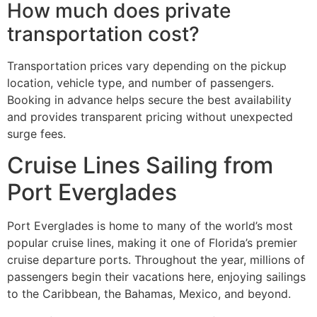
How much does private
transportation cost?
Transportation prices vary depending on the pickup
location, vehicle type, and number of passengers.
Booking in advance helps secure the best availability
and provides transparent pricing without unexpected
surge fees.
Cruise Lines Sailing from
Port Everglades
Port Everglades is home to many of the world’s most
popular cruise lines, making it one of Florida’s premier
cruise departure ports. Throughout the year, millions of
passengers begin their vacations here, enjoying sailings
to the Caribbean, the Bahamas, Mexico, and beyond.