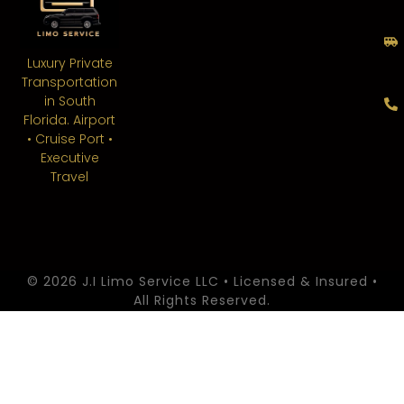
Luxury Private
Transportation
in South
Florida. Airport
• Cruise Port •
Executive
Travel
© 2026 J.I Limo Service LLC • Licensed & Insured •
All Rights Reserved.