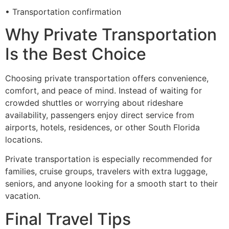
• Transportation confirmation
Why Private Transportation
Is the Best Choice
Choosing private transportation offers convenience,
comfort, and peace of mind. Instead of waiting for
crowded shuttles or worrying about rideshare
availability, passengers enjoy direct service from
airports, hotels, residences, or other South Florida
locations.
Private transportation is especially recommended for
families, cruise groups, travelers with extra luggage,
seniors, and anyone looking for a smooth start to their
vacation.
Final Travel Tips