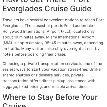
Everglades Cruise Guide
Travelers have several convenient options to reach Port
Everglades. The closest airport is Fort Lauderdale-
Hollywood International Airport (FLL), located only
about 10 minutes away. Miami International Airport
(MIA) is approximately 35–45 minutes away, depending
on traffic. Many visitors also stay overnight at nearby
hotels before boarding their cruise.
Choosing a private transportation service is one of the
easiest ways to start your vacation stress-free. Unlike
shared shuttles or rideshare services, private
transportation offers direct pickup, assistance with
luggage, fixed pricing, and reliable arrival times.
Where to Stay Before Your
Cruise