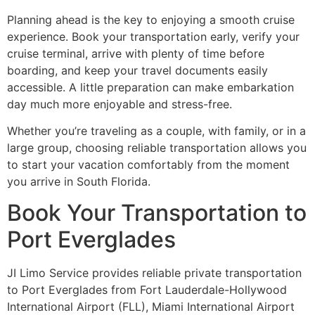
Planning ahead is the key to enjoying a smooth cruise
experience. Book your transportation early, verify your
cruise terminal, arrive with plenty of time before
boarding, and keep your travel documents easily
accessible. A little preparation can make embarkation
day much more enjoyable and stress-free.
Whether you’re traveling as a couple, with family, or in a
large group, choosing reliable transportation allows you
to start your vacation comfortably from the moment
you arrive in South Florida.
Book Your Transportation to
Port Everglades
JI Limo Service provides reliable private transportation
to Port Everglades from Fort Lauderdale-Hollywood
International Airport (FLL), Miami International Airport