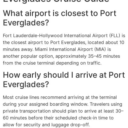
What airport is closest to Port
Everglades?
Fort Lauderdale-Hollywood International Airport (FLL) is
the closest airport to Port Everglades, located about 10
minutes away. Miami International Airport (MIA) is
another popular option, approximately 35–45 minutes
from the cruise terminal depending on traffic.
How early should I arrive at Port
Everglades?
Most cruise lines recommend arriving at the terminal
during your assigned boarding window. Travelers using
private transportation should plan to arrive at least 30–
60 minutes before their scheduled check-in time to
allow for security and luggage drop-off.