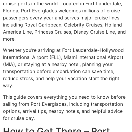
cruise ports in the world. Located in Fort Lauderdale,
Florida, Port Everglades welcomes millions of cruise
passengers every year and serves major cruise lines
including Royal Caribbean, Celebrity Cruises, Holland
America Line, Princess Cruises, Disney Cruise Line, and
more.
Whether you’re arriving at Fort Lauderdale-Hollywood
International Airport (FLL), Miami International Airport
(MIA), or staying at a nearby hotel, planning your
transportation before embarkation can save time,
reduce stress, and help your vacation start the right
way.
This guide covers everything you need to know before
sailing from Port Everglades, including transportation
options, arrival tips, nearby hotels, and helpful advice
for cruise day.
How to Get There – Port