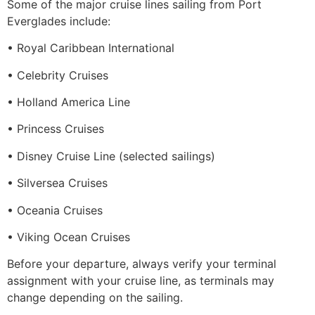
Some of the major cruise lines sailing from Port
Everglades include:
• Royal Caribbean International
• Celebrity Cruises
• Holland America Line
• Princess Cruises
• Disney Cruise Line (selected sailings)
• Silversea Cruises
• Oceania Cruises
• Viking Ocean Cruises
Before your departure, always verify your terminal
assignment with your cruise line, as terminals may
change depending on the sailing.