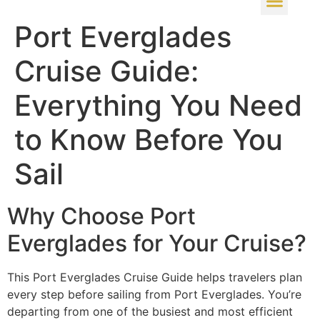
Port Everglades
Cruise Guide:
Everything You Need
to Know Before You
Sail
Why Choose Port
Everglades for Your Cruise?
This Port Everglades Cruise Guide helps travelers plan
every step before sailing from Port Everglades. You’re
departing from one of the busiest and most efficient