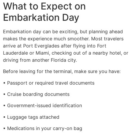
What to Expect on
Embarkation Day
Embarkation day can be exciting, but planning ahead
makes the experience much smoother. Most travelers
arrive at Port Everglades after flying into Fort
Lauderdale or Miami, checking out of a nearby hotel, or
driving from another Florida city.
Before leaving for the terminal, make sure you have:
• Passport or required travel documents
• Cruise boarding documents
• Government-issued identification
• Luggage tags attached
• Medications in your carry-on bag