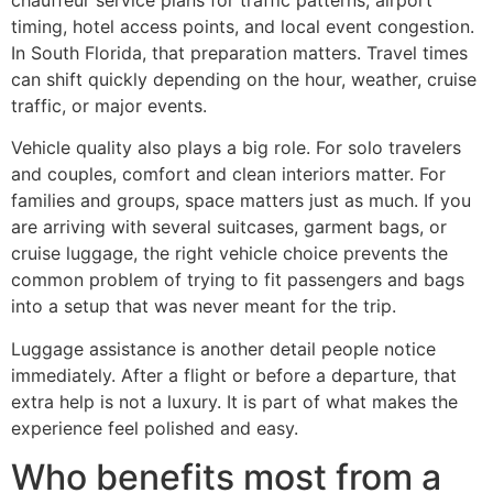
timing, hotel access points, and local event congestion.
In South Florida, that preparation matters. Travel times
can shift quickly depending on the hour, weather, cruise
traffic, or major events.
Vehicle quality also plays a big role. For solo travelers
and couples, comfort and clean interiors matter. For
families and groups, space matters just as much. If you
are arriving with several suitcases, garment bags, or
cruise luggage, the right vehicle choice prevents the
common problem of trying to fit passengers and bags
into a setup that was never meant for the trip.
Luggage assistance is another detail people notice
immediately. After a flight or before a departure, that
extra help is not a luxury. It is part of what makes the
experience feel polished and easy.
Who benefits most from a