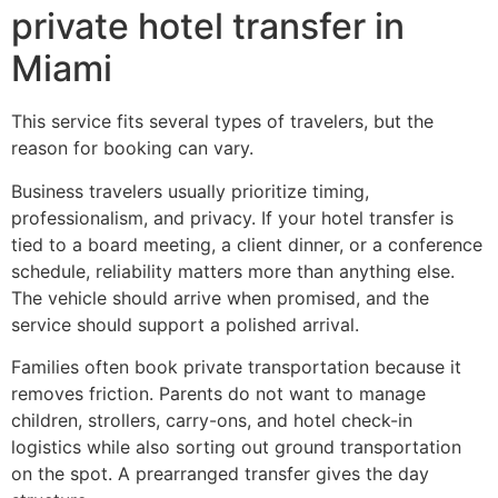
private hotel transfer in
Miami
This service fits several types of travelers, but the
reason for booking can vary.
Business travelers usually prioritize timing,
professionalism, and privacy. If your hotel transfer is
tied to a board meeting, a client dinner, or a conference
schedule, reliability matters more than anything else.
The vehicle should arrive when promised, and the
service should support a polished arrival.
Families often book private transportation because it
removes friction. Parents do not want to manage
children, strollers, carry-ons, and hotel check-in
logistics while also sorting out ground transportation
on the spot. A prearranged transfer gives the day