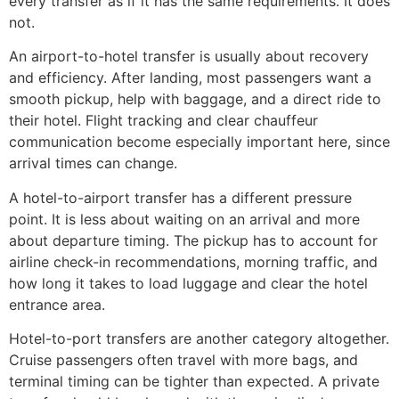
every transfer as if it has the same requirements. It does
not.
An airport-to-hotel transfer is usually about recovery
and efficiency. After landing, most passengers want a
smooth pickup, help with baggage, and a direct ride to
their hotel. Flight tracking and clear chauffeur
communication become especially important here, since
arrival times can change.
A hotel-to-airport transfer has a different pressure
point. It is less about waiting on an arrival and more
about departure timing. The pickup has to account for
airline check-in recommendations, morning traffic, and
how long it takes to load luggage and clear the hotel
entrance area.
Hotel-to-port transfers are another category altogether.
Cruise passengers often travel with more bags, and
terminal timing can be tighter than expected. A private