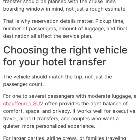
transfer should be planned with the cruise line’s
boarding window in mind, not just a rough estimate.
That is why reservation details matter. Pickup time,
number of passengers, amount of luggage, and final
destination all affect the service plan.
Choosing the right vehicle
for your hotel transfer
The vehicle should match the trip, not just the
passenger count.
For one to several passengers with moderate luggage, a
chauffeured SUV
often provides the right balance of
comfort, space, and privacy. It works well for executive
travel, airport transfers, and couples who want a
quieter, more personalized experience.
For larger parties, airline crews, or families traveling