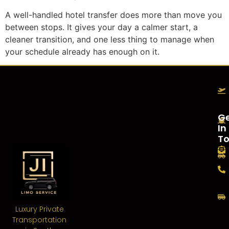
A well-handled hotel transfer does more than move you
between stops. It gives your day a calmer start, a
cleaner transition, and one less thing to manage when
your schedule already has enough on it.
G
In
T
Luxury Private
Transportation