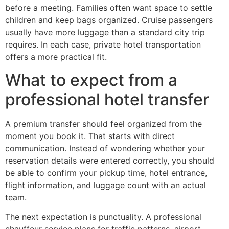
before a meeting. Families often want space to settle
children and keep bags organized. Cruise passengers
usually have more luggage than a standard city trip
requires. In each case, private hotel transportation
offers a more practical fit.
What to expect from a
professional hotel transfer
A premium transfer should feel organized from the
moment you book it. That starts with direct
communication. Instead of wondering whether your
reservation details were entered correctly, you should
be able to confirm your pickup time, hotel entrance,
flight information, and luggage count with an actual
team.
The next expectation is punctuality. A professional
chauffeur service plans for traffic patterns, airport