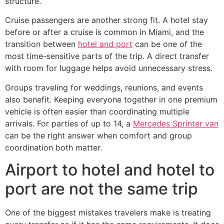
structure.
Cruise passengers are another strong fit. A hotel stay
before or after a cruise is common in Miami, and the
transition between
hotel and port
can be one of the
most time-sensitive parts of the trip. A direct transfer
with room for luggage helps avoid unnecessary stress.
Groups traveling for weddings, reunions, and events
also benefit. Keeping everyone together in one premium
vehicle is often easier than coordinating multiple
arrivals. For parties of up to 14, a
Mercedes Sprinter van
can be the right answer when comfort and group
coordination both matter.
Airport to hotel and hotel to
port are not the same trip
One of the biggest mistakes travelers make is treating