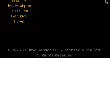
in South
Florida. Airport
• Cruise Port •
Executive
Travel
© 2026 J.I Limo Service LLC • Licensed & Insured •
All Rights Reserved.