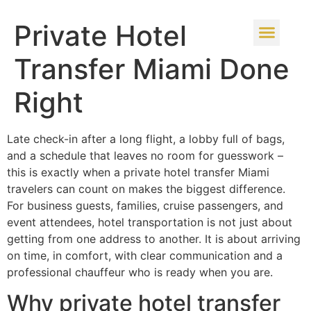
Private Hotel
Transfer Miami Done
Right
Late check-in after a long flight, a lobby full of bags,
and a schedule that leaves no room for guesswork –
this is exactly when a private hotel transfer Miami
travelers can count on makes the biggest difference.
For business guests, families, cruise passengers, and
event attendees, hotel transportation is not just about
getting from one address to another. It is about arriving
on time, in comfort, with clear communication and a
professional chauffeur who is ready when you are.
Why private hotel transfer