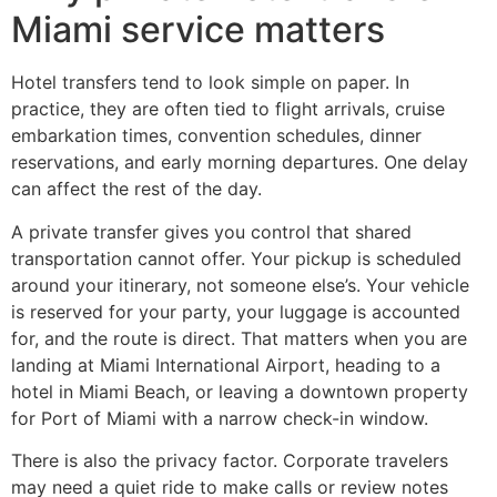
Miami service matters
Hotel transfers tend to look simple on paper. In
practice, they are often tied to flight arrivals, cruise
embarkation times, convention schedules, dinner
reservations, and early morning departures. One delay
can affect the rest of the day.
A private transfer gives you control that shared
transportation cannot offer. Your pickup is scheduled
around your itinerary, not someone else’s. Your vehicle
is reserved for your party, your luggage is accounted
for, and the route is direct. That matters when you are
landing at Miami International Airport, heading to a
hotel in Miami Beach, or leaving a downtown property
for Port of Miami with a narrow check-in window.
There is also the privacy factor. Corporate travelers
may need a quiet ride to make calls or review notes