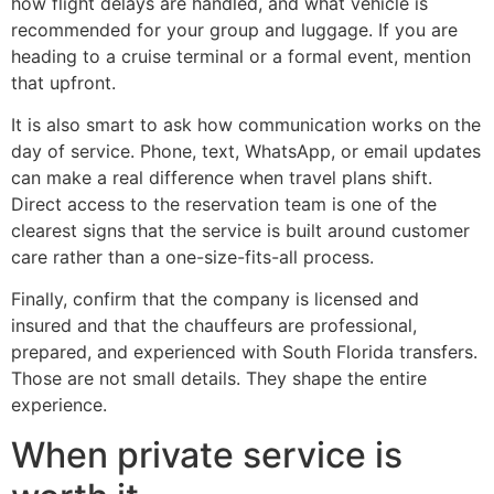
how flight delays are handled, and what vehicle is
recommended for your group and luggage. If you are
heading to a cruise terminal or a formal event, mention
that upfront.
It is also smart to ask how communication works on the
day of service. Phone, text, WhatsApp, or email updates
can make a real difference when travel plans shift.
Direct access to the reservation team is one of the
clearest signs that the service is built around customer
care rather than a one-size-fits-all process.
Finally, confirm that the company is licensed and
insured and that the chauffeurs are professional,
prepared, and experienced with South Florida transfers.
Those are not small details. They shape the entire
experience.
When private service is