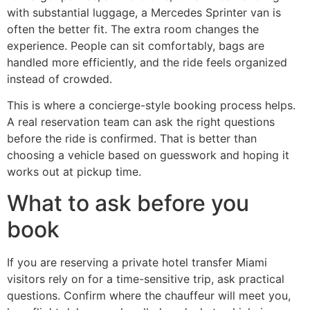
with substantial luggage, a Mercedes Sprinter van is
often the better fit. The extra room changes the
experience. People can sit comfortably, bags are
handled more efficiently, and the ride feels organized
instead of crowded.
This is where a concierge-style booking process helps.
A real reservation team can ask the right questions
before the ride is confirmed. That is better than
choosing a vehicle based on guesswork and hoping it
works out at pickup time.
What to ask before you
book
If you are reserving a private hotel transfer Miami
visitors rely on for a time-sensitive trip, ask practical
questions. Confirm where the chauffeur will meet you,