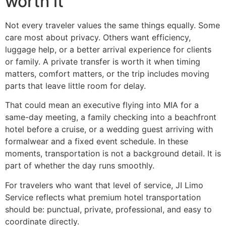
worth it
Not every traveler values the same things equally. Some
care most about privacy. Others want efficiency,
luggage help, or a better arrival experience for clients
or family. A private transfer is worth it when timing
matters, comfort matters, or the trip includes moving
parts that leave little room for delay.
That could mean an executive flying into MIA for a
same-day meeting, a family checking into a beachfront
hotel before a cruise, or a wedding guest arriving with
formalwear and a fixed event schedule. In these
moments, transportation is not a background detail. It is
part of whether the day runs smoothly.
For travelers who want that level of service, JI Limo
Service reflects what premium hotel transportation
should be: punctual, private, professional, and easy to
coordinate directly.