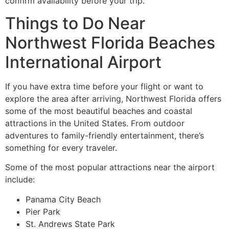
confirm availability before your trip.
Things to Do Near
Northwest Florida Beaches
International Airport
If you have extra time before your flight or want to
explore the area after arriving, Northwest Florida offers
some of the most beautiful beaches and coastal
attractions in the United States. From outdoor
adventures to family-friendly entertainment, there’s
something for every traveler.
Some of the most popular attractions near the airport
include:
Panama City Beach
Pier Park
St. Andrews State Park