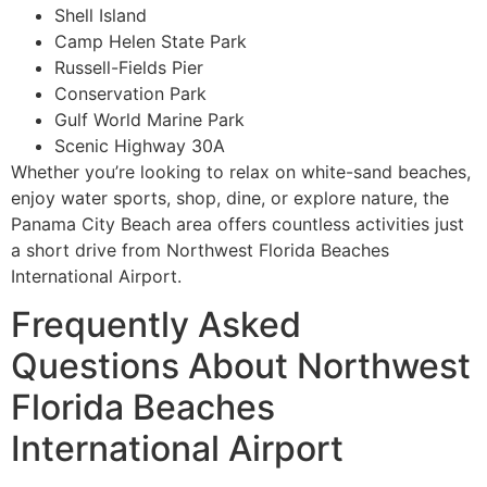
Shell Island
Camp Helen State Park
Russell-Fields Pier
Conservation Park
Gulf World Marine Park
Scenic Highway 30A
Whether you’re looking to relax on white-sand beaches,
enjoy water sports, shop, dine, or explore nature, the
Panama City Beach area offers countless activities just
a short drive from Northwest Florida Beaches
International Airport.
Frequently Asked
Questions About Northwest
Florida Beaches
International Airport