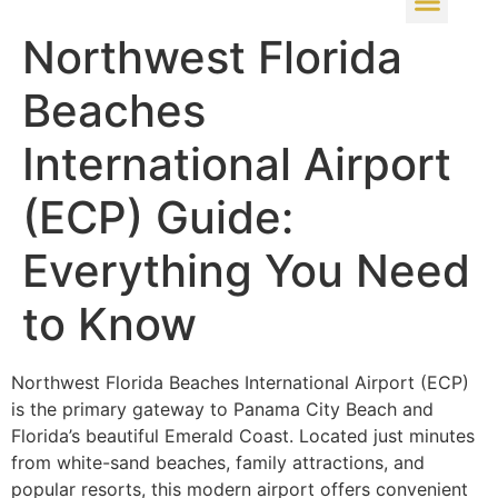
Northwest Florida
Beaches
International Airport
(ECP) Guide:
Everything You Need
to Know
Northwest Florida Beaches International Airport (ECP)
is the primary gateway to Panama City Beach and
Florida’s beautiful Emerald Coast. Located just minutes
from white-sand beaches, family attractions, and
popular resorts, this modern airport offers convenient