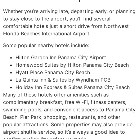
Whether you’re arriving late, departing early, or planning
to stay close to the airport, you’ll find several
comfortable hotels just a short drive from Northwest
Florida Beaches International Airport.
Some popular nearby hotels include:
Hilton Garden Inn Panama City Airport
Homewood Suites by Hilton Panama City Beach
Hyatt Place Panama City Beach
La Quinta Inn & Suites by Wyndham PCB
Holiday Inn Express & Suites Panama City Beach
Many of these hotels offer amenities such as
complimentary breakfast, free Wi-Fi, fitness centers,
swimming pools, and convenient access to Panama City
Beach, Pier Park, shopping, restaurants, and other
popular attractions. Some properties may also provide
airport shuttle service, so it’s always a good idea to