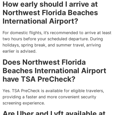
How early should I arrive at
Northwest Florida Beaches
International Airport?
For domestic flights, it’s recommended to arrive at least
two hours before your scheduled departure. During
holidays, spring break, and summer travel, arriving
earlier is advised.
Does Northwest Florida
Beaches International Airport
have TSA PreCheck?
Yes. TSA PreCheck is available for eligible travelers,
providing a faster and more convenient security
screening experience.
Are Uber and Lyft available at