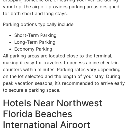
your trip, the airport provides parking areas designed
for both short and long stays.
Parking options typically include:
Short-Term Parking
Long-Term Parking
Economy Parking
All parking areas are located close to the terminal,
making it easy for travelers to access airline check-in
counters within minutes. Parking rates vary depending
on the lot selected and the length of your stay. During
peak vacation seasons, it’s recommended to arrive early
to secure a parking space.
Hotels Near Northwest
Florida Beaches
International Airport