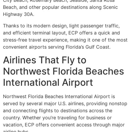
City Beach, Rosemary Beach, Seaside, Santa Rosa
Beach, and other popular destinations along Scenic
Highway 30A.
Thanks to its modern design, light passenger traffic,
and efficient terminal layout, ECP offers a quick and
stress-free travel experience, making it one of the most
convenient airports serving Florida’s Gulf Coast.
Airlines That Fly to
Northwest Florida Beaches
International Airport
Northwest Florida Beaches International Airport is
served by several major U.S. airlines, providing nonstop
and connecting flights to destinations across the
country. Whether you’re traveling for business or
vacation, ECP offers convenient access through major
airline hubs.