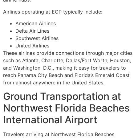
Airlines operating at ECP typically include:
American Airlines
Delta Air Lines
Southwest Airlines
United Airlines
These airlines provide connections through major cities
such as Atlanta, Charlotte, Dallas/Fort Worth, Houston,
and Washington, D.C., making it easy for travelers to
reach Panama City Beach and Florida’s Emerald Coast
from almost anywhere in the United States.
Ground Transportation at
Northwest Florida Beaches
International Airport
Travelers arriving at Northwest Florida Beaches