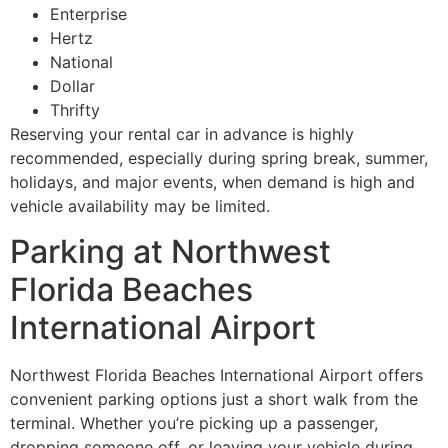
Enterprise
Hertz
National
Dollar
Thrifty
Reserving your rental car in advance is highly
recommended, especially during spring break, summer,
holidays, and major events, when demand is high and
vehicle availability may be limited.
Parking at Northwest
Florida Beaches
International Airport
Northwest Florida Beaches International Airport offers
convenient parking options just a short walk from the
terminal. Whether you’re picking up a passenger,
dropping someone off, or leaving your vehicle during