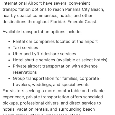
International Airport have several convenient
transportation options to reach Panama City Beach,
nearby coastal communities, hotels, and other
destinations throughout Florida’s Emerald Coast.
Available transportation options include:
Rental car companies located at the airport
Taxi services
Uber and Lyft rideshare services
Hotel shuttle services (available at select hotels)
Private airport transportation with advance
reservations
Group transportation for families, corporate
travelers, weddings, and special events
For visitors seeking a more comfortable and reliable
experience, private transportation offers scheduled
pickups, professional drivers, and direct service to
hotels, vacation rentals, and surrounding beach