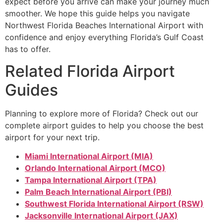
expect before you arrive can make your journey much
smoother. We hope this guide helps you navigate
Northwest Florida Beaches International Airport with
confidence and enjoy everything Florida’s Gulf Coast
has to offer.
Related Florida Airport
Guides
Planning to explore more of Florida? Check out our
complete airport guides to help you choose the best
airport for your next trip.
Miami International Airport (MIA)
Orlando International Airport (MCO)
Tampa International Airport (TPA)
Palm Beach International Airport (PBI)
Southwest Florida International Airport (RSW)
Jacksonville International Airport (JAX)