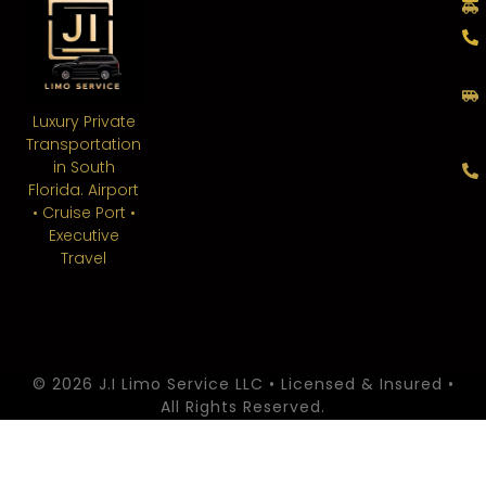
Luxury Private
Transportation
in South
Florida. Airport
• Cruise Port •
Executive
Travel
© 2026 J.I Limo Service LLC • Licensed & Insured •
All Rights Reserved.