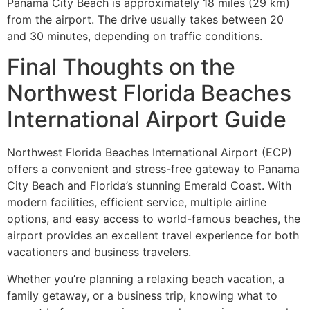
Panama City Beach is approximately 18 miles (29 km)
from the airport. The drive usually takes between 20
and 30 minutes, depending on traffic conditions.
Final Thoughts on the
Northwest Florida Beaches
International Airport Guide
Northwest Florida Beaches International Airport (ECP)
offers a convenient and stress-free gateway to Panama
City Beach and Florida’s stunning Emerald Coast. With
modern facilities, efficient service, multiple airline
options, and easy access to world-famous beaches, the
airport provides an excellent travel experience for both
vacationers and business travelers.
Whether you’re planning a relaxing beach vacation, a
family getaway, or a business trip, knowing what to