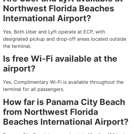
Northwest Florida Beaches
International Airport?
Yes. Both Uber and Lyft operate at ECP, with
designated pickup and drop-off areas located outside
the terminal.
Is free Wi-Fi available at the
airport?
Yes. Complimentary Wi-Fi is available throughout the
terminal for all passengers.
How far is Panama City Beach
from Northwest Florida
Beaches International Airport?