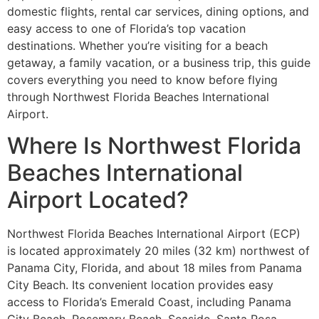
domestic flights, rental car services, dining options, and
easy access to one of Florida’s top vacation
destinations. Whether you’re visiting for a beach
getaway, a family vacation, or a business trip, this guide
covers everything you need to know before flying
through Northwest Florida Beaches International
Airport.
Where Is Northwest Florida
Beaches International
Airport Located?
Northwest Florida Beaches International Airport (ECP)
is located approximately 20 miles (32 km) northwest of
Panama City, Florida, and about 18 miles from Panama
City Beach. Its convenient location provides easy
access to Florida’s Emerald Coast, including Panama