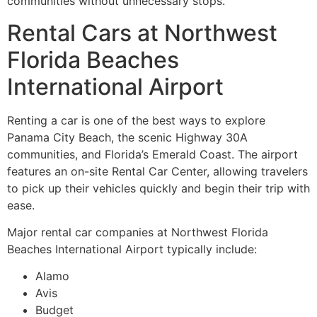
communities without unnecessary stops.
Rental Cars at Northwest
Florida Beaches
International Airport
Renting a car is one of the best ways to explore
Panama City Beach, the scenic Highway 30A
communities, and Florida’s Emerald Coast. The airport
features an on-site Rental Car Center, allowing travelers
to pick up their vehicles quickly and begin their trip with
ease.
Major rental car companies at Northwest Florida
Beaches International Airport typically include:
Alamo
Avis
Budget