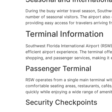
During the busy winter travel season, Southwe
number of seasonal visitors. The airport also 
providing easy access for travelers arriving 
Terminal Information
Southwest Florida International Airport (RSW
efficient airport experience. The terminal off
shopping, and passenger services, making it e
Passenger Terminal
RSW operates from a single main terminal with 
comfortable seating areas, restaurants, cafés,
quickly while enjoying a wide range of amenit
Security Checkpoints