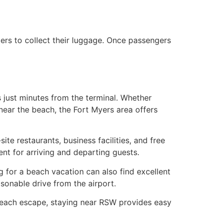
lers to collect their luggage. Once passengers
s just minutes from the terminal. Whether
 near the beach, the Fort Myers area offers
te restaurants, business facilities, and free
nt for arriving and departing guests.
g for a beach vacation can also find excellent
sonable drive from the airport.
g beach escape, staying near RSW provides easy