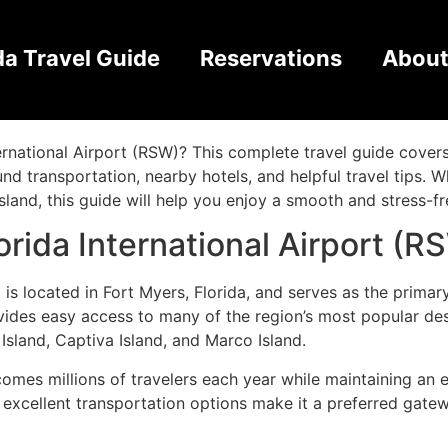
 International Airport 
da Travel Guide
Reservations
About
eed to Know
ternational Airport (RSW)? This complete travel guide cove
round transportation, nearby hotels, and helpful travel tips. 
sland, this guide will help you enjoy a smooth and stress-fr
rida International Airport (R
 is located in Fort Myers, Florida, and serves as the primar
provides easy access to many of the region’s most popular de
 Island, Captiva Island, and Marco Island.
comes millions of travelers each year while maintaining an e
d excellent transportation options make it a preferred gate