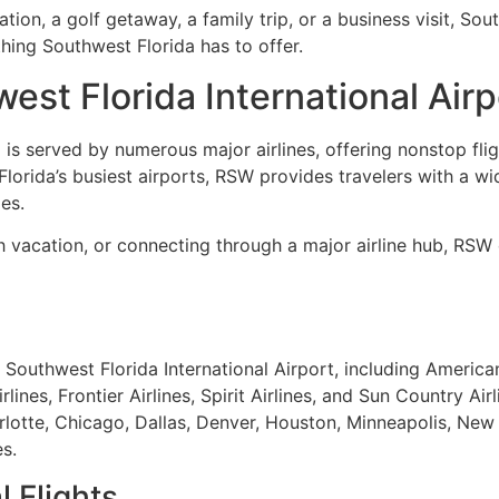
ion, a golf getaway, a family trip, or a business visit, Sout
thing Southwest Florida has to offer.
est Florida International Airp
 is served by numerous major airlines, offering nonstop fli
Florida’s busiest airports, RSW provides travelers with a wi
es.
ch vacation, or connecting through a major airline hub, RS
Southwest Florida International Airport, including American A
lines, Frontier Airlines, Spirit Airlines, and Sun Country Air
lotte, Chicago, Dallas, Denver, Houston, Minneapolis, New 
s.
 Flights