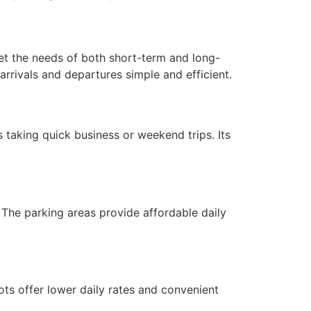
et the needs of both short-term and long-
 arrivals and departures simple and efficient.
s taking quick business or weekend trips. Its
. The parking areas provide affordable daily
ts offer lower daily rates and convenient