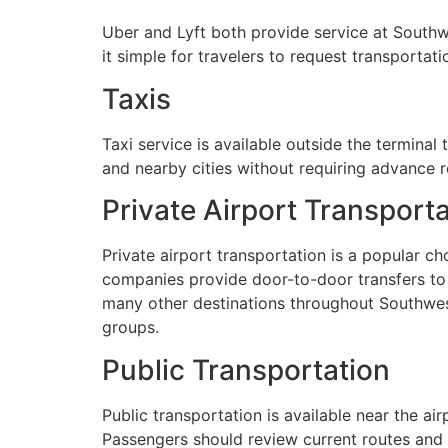
Uber and Lyft both provide service at Southwe
it simple for travelers to request transporta
Taxis
Taxi service is available outside the terminal 
and nearby cities without requiring advance r
Private Airport Transport
Private airport transportation is a popular c
companies provide door-to-door transfers to F
many other destinations throughout Southwest F
groups.
Public Transportation
Public transportation is available near the ai
Passengers should review current routes and 