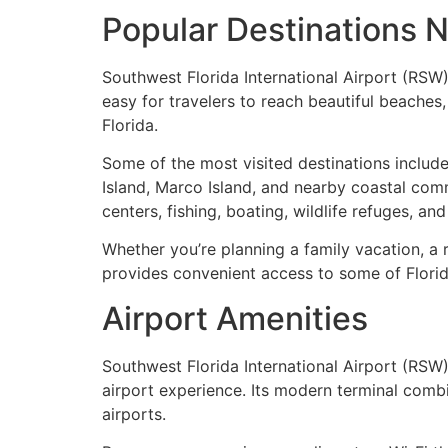
Popular Destinations N
Southwest Florida International Airport (RSW)
easy for travelers to reach beautiful beache
Florida.
Some of the most visited destinations include
Island, Marco Island, and nearby coastal com
centers, fishing, boating, wildlife refuges, an
Whether you’re planning a family vacation, a 
provides convenient access to some of Florid
Airport Amenities
Southwest Florida International Airport (RSW
airport experience. Its modern terminal combi
airports.