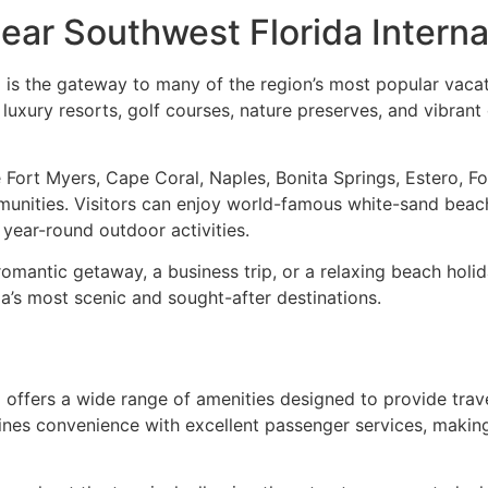
ear Southwest Florida Interna
 is the gateway to many of the region’s most popular vacati
s, luxury resorts, golf courses, nature preserves, and vibr
 Fort Myers, Cape Coral, Naples, Bonita Springs, Estero, Fo
munities. Visitors can enjoy world-famous white-sand beac
d year-round outdoor activities.
romantic getaway, a business trip, or a relaxing beach holid
a’s most scenic and sought-after destinations.
) offers a wide range of amenities designed to provide tra
nes convenience with excellent passenger services, making i