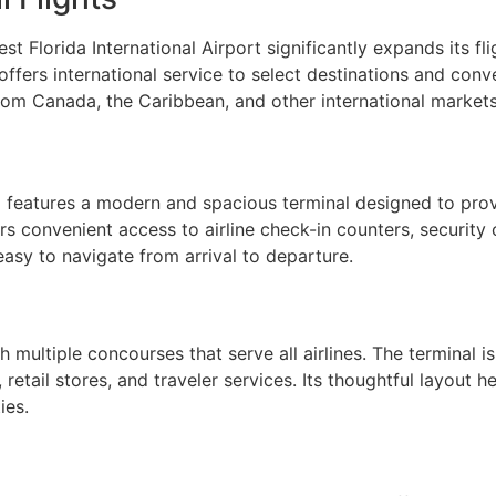
st Florida International Airport significantly expands its 
offers international service to select destinations and con
from Canada, the Caribbean, and other international markets
) features a modern and spacious terminal designed to prov
ers convenient access to airline check-in counters, security
asy to navigate from arrival to departure.
multiple concourses that serve all airlines. The terminal is
 retail stores, and traveler services. Its thoughtful layout
ies.