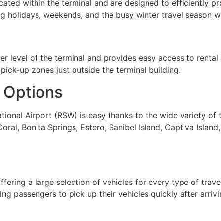
cated within the terminal and are designed to efficiently 
ng holidays, weekends, and the busy winter travel season wh
 level of the terminal and provides easy access to rental c
pick-up zones just outside the terminal building.
 Options
tional Airport (RSW) is easy thanks to the wide variety of 
oral, Bonita Springs, Estero, Sanibel Island, Captiva Island,
ering a large selection of vehicles for every type of travel
ng passengers to pick up their vehicles quickly after arrivi