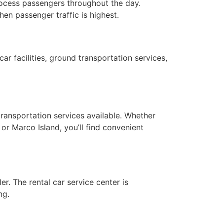
process passengers throughout the day.
en passenger traffic is highest.
ar facilities, ground transportation services,
transportation services available. Whether
 or Marco Island, you’ll find convenient
er. The rental car service center is
ng.