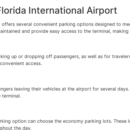
orida International Airport
) offers several convenient parking options designed to me
l maintained and provide easy access to the terminal, making
king up or dropping off passengers, as well as for traveler
d convenient access.
gers leaving their vehicles at the airport for several days
 terminal.
rking option can choose the economy parking lots. These lo
ughout the day.