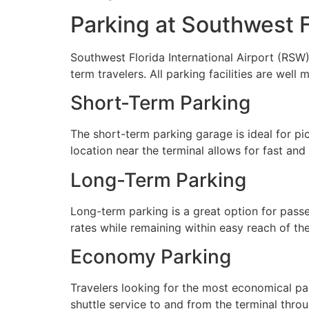
Parking at Southwest Fl
Southwest Florida International Airport (RSW
term travelers. All parking facilities are wel
Short-Term Parking
The short-term parking garage is ideal for pic
location near the terminal allows for fast an
Long-Term Parking
Long-term parking is a great option for passen
rates while remaining within easy reach of the
Economy Parking
Travelers looking for the most economical pa
shuttle service to and from the terminal thro