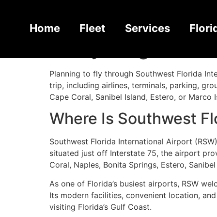
Southwest Florida
Home
Fleet
Services
Flori
Everything You N
Planning to fly through Southwest Florida In
trip, including airlines, terminals, parking, g
Cape Coral, Sanibel Island, Estero, or Marco I
Where Is Southwest Flo
Southwest Florida International Airport (RSW)
situated just off Interstate 75, the airport 
Coral, Naples, Bonita Springs, Estero, Sanibel
As one of Florida’s busiest airports, RSW wel
Its modern facilities, convenient location, an
visiting Florida’s Gulf Coast.