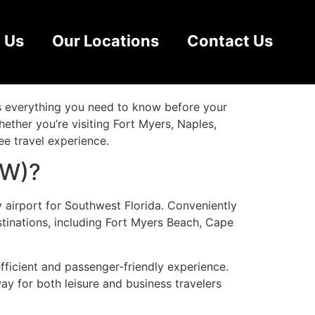
(RSW) Guide:
 Us
Our Locations
Contact Us
rs everything you need to know before your
Whether you’re visiting Fort Myers, Naples,
ee travel experience.
SW)?
y airport for Southwest Florida. Conveniently
stinations, including Fort Myers Beach, Cape
fficient and passenger-friendly experience.
way for both leisure and business travelers