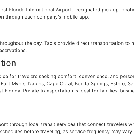
st Florida International Airport. Designated pick-up locati
tion through each company’s mobile app.
throughout the day. Taxis provide direct transportation to ho
eservations.
ation
hoice for travelers seeking comfort, convenience, and person
ort Myers, Naples, Cape Coral, Bonita Springs, Estero, Sani
lorida. Private transportation is ideal for families, busine
rport through local transit services that connect travelers
schedules before traveling, as service frequency may vary