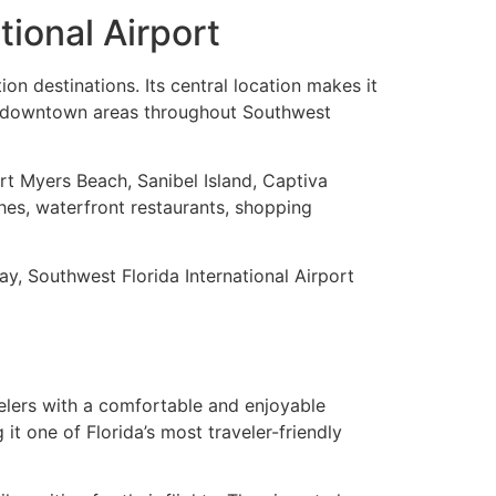
tional Airport
on destinations. Its central location makes it
ant downtown areas throughout Southwest
rt Myers Beach, Sanibel Island, Captiva
hes, waterfront restaurants, shopping
ay, Southwest Florida International Airport
velers with a comfortable and enjoyable
t one of Florida’s most traveler-friendly