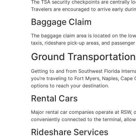
The TSA security checkpoints are centrally lo
Travelers are encouraged to arrive early duri
Baggage Claim
The baggage claim area is located on the lower
taxis, rideshare pick-up areas, and passenger 
Ground Transportation
Getting to and from Southwest Florida Interna
you’re traveling to Fort Myers, Naples, Cape C
options to reach your destination.
Rental Cars
Major rental car companies operate at RSW, off
conveniently connected to the terminal, allowi
Rideshare Services