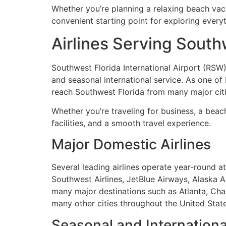
Whether you’re planning a relaxing beach vacat
convenient starting point for exploring every
Airlines Serving Southw
Southwest Florida International Airport (RSW)
and seasonal international service. As one of 
reach Southwest Florida from many major citi
Whether you’re traveling for business, a bea
facilities, and a smooth travel experience.
Major Domestic Airlines
Several leading airlines operate year-round at 
Southwest Airlines, JetBlue Airways, Alaska Air
many major destinations such as Atlanta, Char
many other cities throughout the United State
Seasonal and International