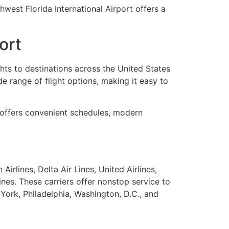
hwest Florida International Airport offers a
ort
ghts to destinations across the United States
de range of flight options, making it easy to
W offers convenient schedules, modern
irlines, Delta Air Lines, United Airlines,
lines. These carriers offer nonstop service to
York, Philadelphia, Washington, D.C., and