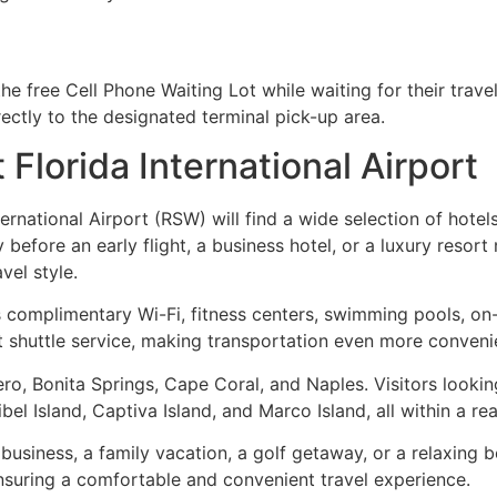
he free Cell Phone Waiting Lot while waiting for their trave
rectly to the designated terminal pick-up area.
Florida International Airport
ernational Airport (RSW) will find a wide selection of hotel
 before an early flight, a business hotel, or a luxury resort
el style.
complimentary Wi-Fi, fitness centers, swimming pools, on-si
 shuttle service, making transportation even more convenie
ero, Bonita Springs, Cape Coral, and Naples. Visitors lookin
 Island, Captiva Island, and Marco Island, all within a rea
 business, a family vacation, a golf getaway, or a relaxin
ensuring a comfortable and convenient travel experience.