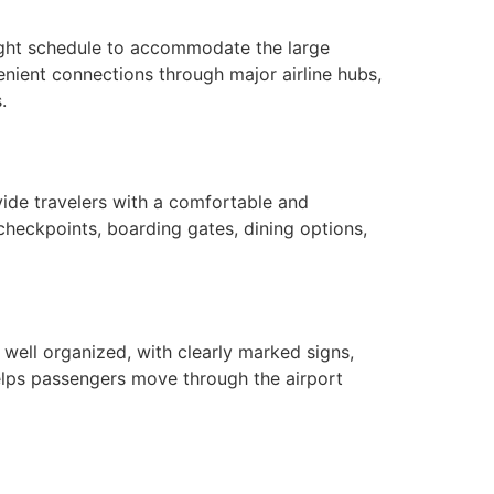
flight schedule to accommodate the large
venient connections through major airline hubs,
.
ide travelers with a comfortable and
 checkpoints, boarding gates, dining options,
 well organized, with clearly marked signs,
 helps passengers move through the airport