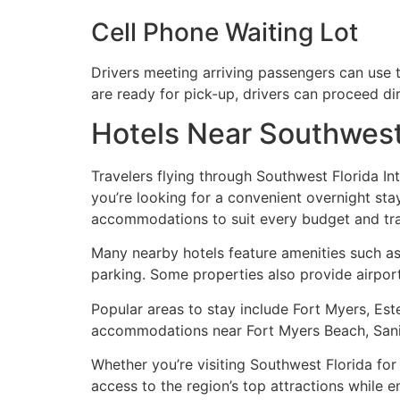
Cell Phone Waiting Lot
Drivers meeting arriving passengers can use t
are ready for pick-up, drivers can proceed di
Hotels Near Southwest 
Travelers flying through Southwest Florida Int
you’re looking for a convenient overnight stay
accommodations to suit every budget and trav
Many nearby hotels feature amenities such as 
parking. Some properties also provide airport
Popular areas to stay include Fort Myers, Est
accommodations near Fort Myers Beach, Sanibel
Whether you’re visiting Southwest Florida for
access to the region’s top attractions while 