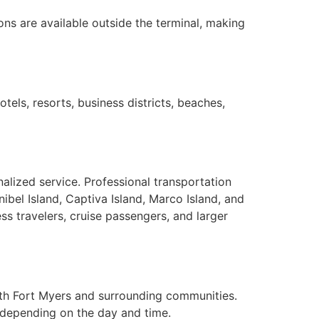
ons are available outside the terminal, making
tels, resorts, business districts, beaches,
alized service. Professional transportation
bel Island, Captiva Island, Marco Island, and
ss travelers, cruise passengers, and larger
 with Fort Myers and surrounding communities.
 depending on the day and time.